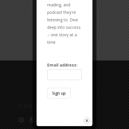
reading, and
podcast they're
listening to. Dive
deep into success
– one story at a
time
Email address:
© 2026 The Overlap Podcast.
spotify
applemusic