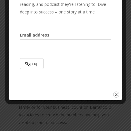
reading, and podcast they're listening to. Dive
deep into success – one story at a time
Email address:
Barranco & Associates
Planning for the future is essential if you want to
achieve your goals. Whether it’s for you and your
family or for your business, count on Barranco &
Associates to crunch the numbers and help you
create a plan for success.