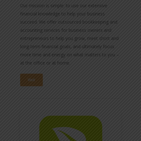
Our mission is simple: to use our extensive
financial knowledge to help your business
succeed. We offer outsourced bookkeeping and
accounting services for business owners and
entrepreneurs to help you grow, meet short and
long-term financial goals, and ultimately focus
more time and energy on what matters to you –
at the office or at home.
Visit