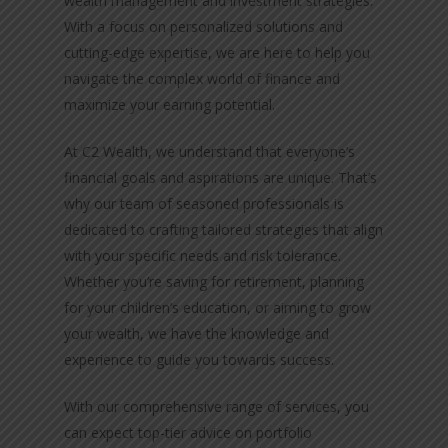
wealth management and investment strategies.
With a focus on personalized solutions and
cutting-edge expertise, we are here to help you
navigate the complex world of finance and
maximize your earning potential.
At C2 Wealth, we understand that everyone’s
financial goals and aspirations are unique. That’s
why our team of seasoned professionals is
dedicated to crafting tailored strategies that align
with your specific needs and risk tolerance.
Whether you’re saving for retirement, planning
for your children’s education, or aiming to grow
your wealth, we have the knowledge and
experience to guide you towards success.
With our comprehensive range of services, you
can expect top-tier advice on portfolio