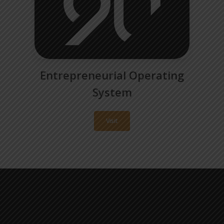
Entrepreneurial Operating
System
Visit