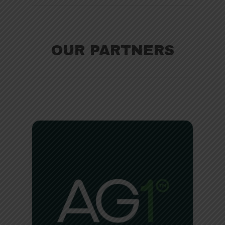
OUR PARTNERS