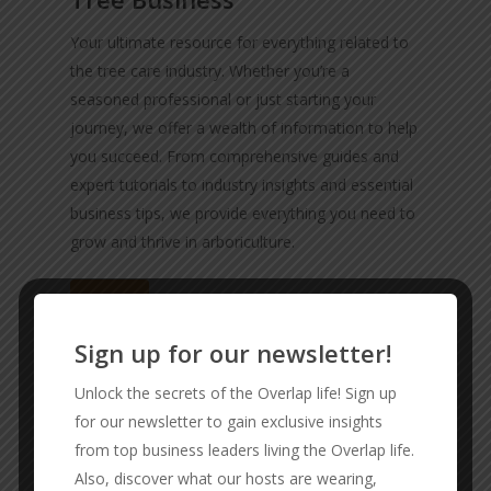
Your ultimate resource for everything related to
the tree care industry. Whether you’re a
seasoned professional or just starting your
journey, we offer a wealth of information to help
you succeed. From comprehensive guides and
expert tutorials to industry insights and essential
business tips, we provide everything you need to
grow and thrive in arboriculture.
Visit
Sign up for our newsletter!
Unlock the secrets of the Overlap life! Sign up
for our newsletter to gain exclusive insights
from top business leaders living the Overlap life.
Also, discover what our hosts are wearing,