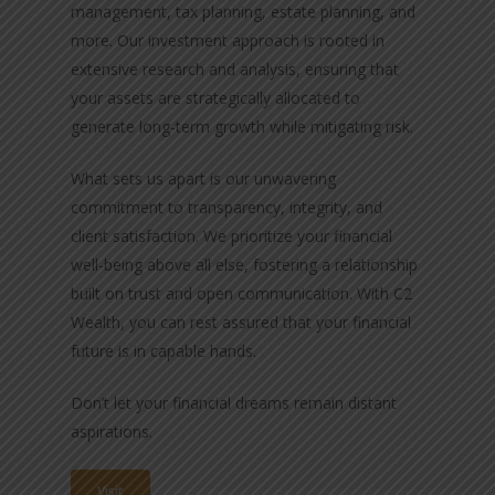
management, tax planning, estate planning, and
more. Our investment approach is rooted in
extensive research and analysis, ensuring that
your assets are strategically allocated to
generate long-term growth while mitigating risk.
What sets us apart is our unwavering
commitment to transparency, integrity, and
client satisfaction. We prioritize your financial
well-being above all else, fostering a relationship
built on trust and open communication. With C2
Wealth, you can rest assured that your financial
future is in capable hands.
Don’t let your financial dreams remain distant
aspirations.
Visit