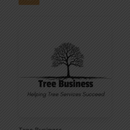
Tree Business