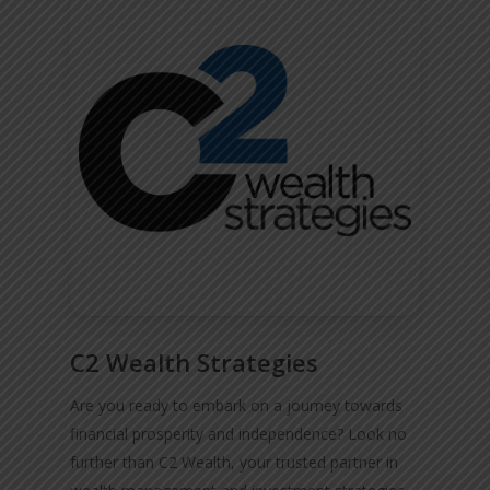
C2 Wealth Strategies
Are you ready to embark on a journey towards
financial prosperity and independence? Look no
further than C2 Wealth, your trusted partner in