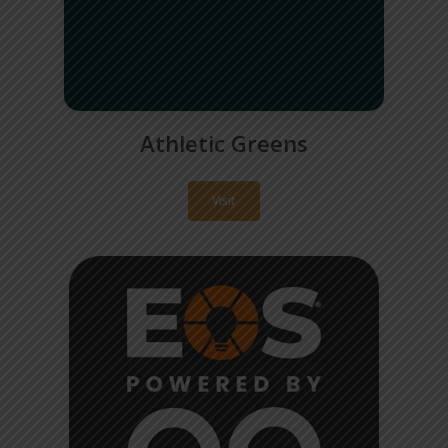
Athletic Greens
Visit