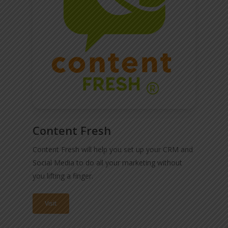
Content Fresh
Content Fresh will help you set up your CRM and
Social Media to do all your marketing without
you lifting a finger.
Visit