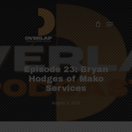
Skip
to
Close
main
Menu
Menu
content
Episode 23: Bryan
Hodges of Mako
Services
August 3, 2021