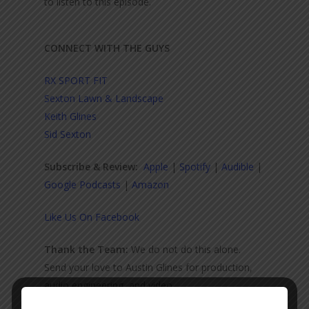
to listen to this episode.
CONNECT WITH THE GUYS
RX SPORT FIT
Sexton Lawn & Landscape
Keith Glines
Sid Sexton
Subscribe & Review:
Apple
|
Spotify
|
Audible
|
Google Podcasts
|
Amazon
Like Us On Facebook
Thank the Team:
We do not do this alone.
Send your love to Austin Glines for production,
audio engineering, and video.