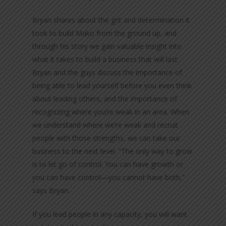
Bryan shares about the grit and determination it
took to build Mako from the ground up, and
through his story we gain valuable insight into
what it takes to build a business that will last.
Bryan and the guys discuss the importance of
being able to lead yourself before you even think
about leading others, and the importance of
recognizing where you’re weak in an area. When
we understand where we’re weak and recruit
people with those strengths, we can take our
business to the next level. “The only way to grow
is to let go of control. You can have growth or
you can have control—you cannot have both,”
says Bryan.
If you lead people in any capacity, you will want