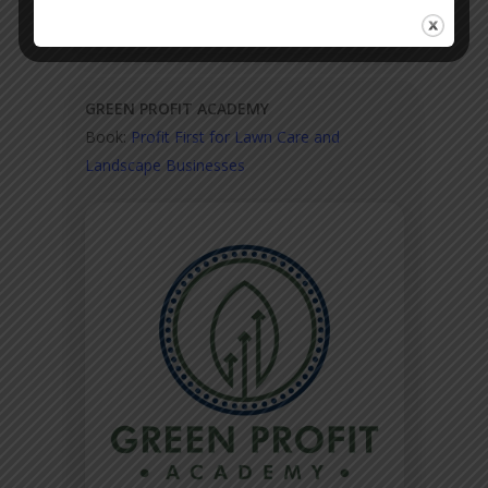
GREEN PROFIT ACADEMY
Book:
Profit First for Lawn Care and
Landscape Businesses