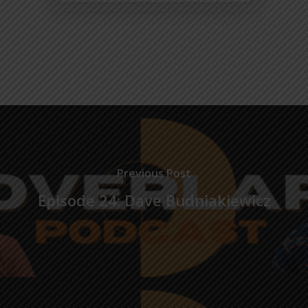
Previous Post
Episode 24: Dave Budniakiewicz