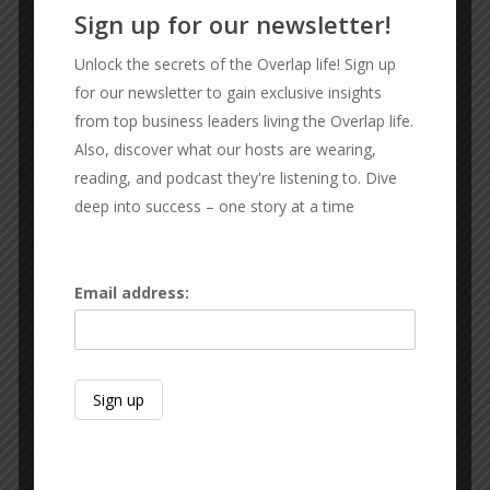
Sign up for our newsletter!
Unlock the secrets of the Overlap life! Sign up
OUR SPONSORS
for our newsletter to gain exclusive insights
from top business leaders living the Overlap life.
JOHNNY BARRANCO
Also, discover what our hosts are wearing,
Barranco and Associates
reading, and podcast they're listening to. Dive
deep into success – one story at a time
Email address: