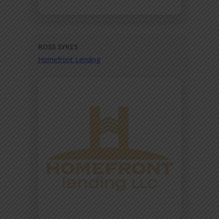
ROSS SYKES
Homefront Lending