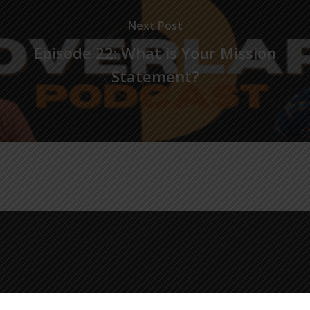
Next Post
Episode 22: What is Your Mission
Statement?