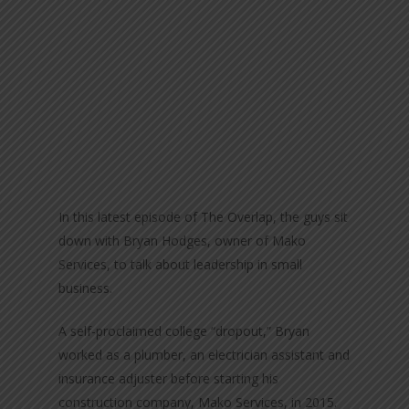
In this latest episode of The Overlap, the guys sit
down with Bryan Hodges, owner of Mako
Services, to talk about leadership in small
business.
A self-proclaimed college “dropout,” Bryan
worked as a plumber, an electrician assistant and
insurance adjuster before starting his
construction company, Mako Services, in 2015.