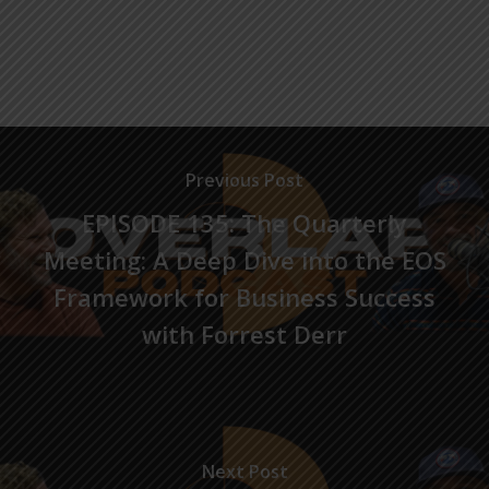
Previous Post
EPISODE 135: The Quarterly
Meeting: A Deep Dive into the EOS
Framework for Business Success
with Forrest Derr
Next Post