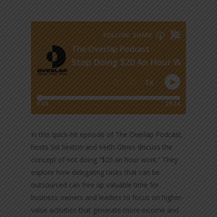
In this quick-hit episode of The Overlap Podcast,
hosts Sid Sexton and Keith Glines discuss the
concept of not doing “$20 an hour work.” They
explore how delegating tasks that can be
outsourced can free up valuable time for
business owners and leaders to focus on higher-
value activities that generate more income and