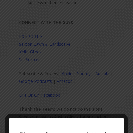
success in their endeavors.
CONNECT WITH THE GUYS
RX SPORT FIT
Sexton Lawn & Landscape
Keith Glines
Sid Sexton
Subscribe & Review:
Apple
|
Spotify
|
Audible
|
Google Podcasts
|
Amazon
Like Us On Facebook
Thank the Team:
We do not do this alone.
Send your love to Austin Glines for production,
audio engineering, and video.