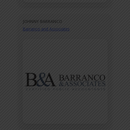
JOHNNY BARRANCO
Barranco and Associates