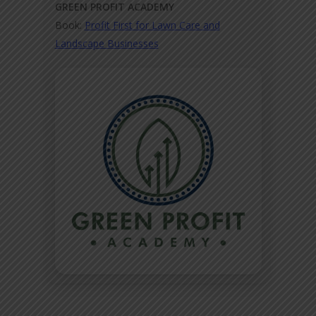
GREEN PROFIT ACADEMY
Book:
Profit First for Lawn Care and
Landscape Businesses