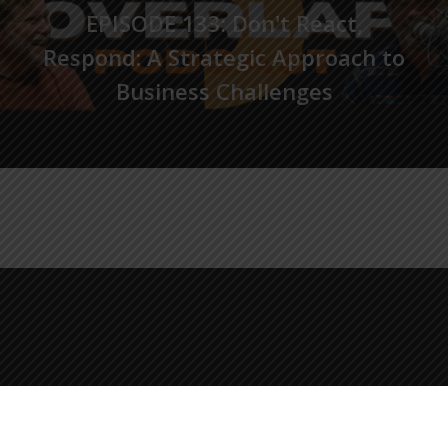
EPISODE 133: Don't React,
Respond: A Strategic Approach to
Business Challenges
© 2026 The Overlap Podcast.