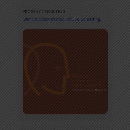
PRO356 CONSULTING
Client success created Pro356 Consulting.