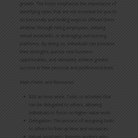
growth. The hosts emphasize the importance of
identifying tasks that are not essential for you to
do personally and finding ways to offload them,
whether through hiring employees, utilizing
virtual assistants, or leveraging outsourcing
platforms. By doing so, individuals can prioritize
their strengths, pursue new business
opportunities, and ultimately achieve greater
success in their personal and professional lives.
Main Points and Resources
$20 an hour work: Tasks or activities that
can be delegated to others, allowing
individuals to focus on higher-value work.
Delegation: The process of assigning tasks
to others to free up time and resources.
Virtual assistants: Remote workers who