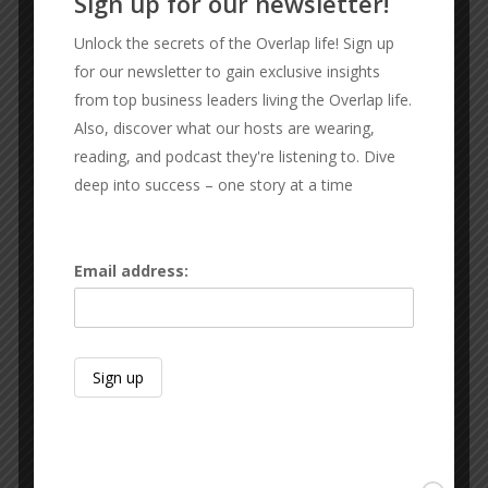
Sign up for our newsletter!
Unlock the secrets of the Overlap life! Sign up
OUR SPONSORS
for our newsletter to gain exclusive insights
from top business leaders living the Overlap life.
Also, discover what our hosts are wearing,
C2 Wealth Strategies
reading, and podcast they're listening to. Dive
Financial prosperity and Independence
deep into success – one story at a time
Email address: