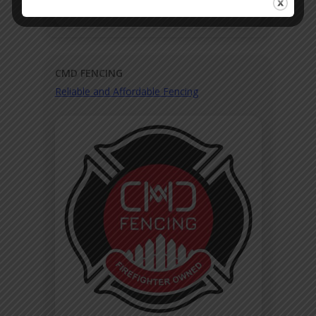
CMD FENCING
Reliable and Affordable Fencing