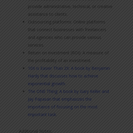
provide administrative, technical, or creative
assistance to clients.
Outsourcing platforms: Online platforms
that connect businesses with freelancers
and agencies who can provide various
services.
Return on investment (ROI): A measure of
the profitability of an investment.
10X is Easier Than 2X: A book by Benjamin
Hardy that discusses how to achieve
exponential growth.
The ONE Thing: A book by Gary Keller and
Jay Papasan that emphasizes the
importance of focusing on the most
important task.
Additional Notes: