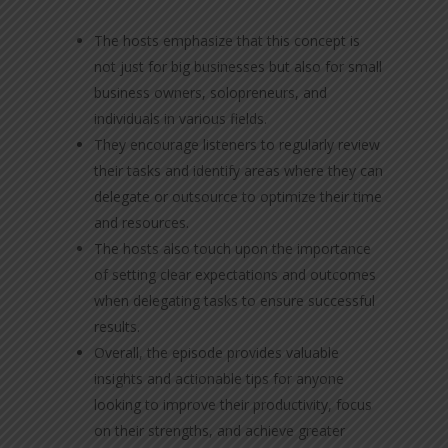
The hosts emphasize that this concept is
not just for big businesses but also for small
business owners, solopreneurs, and
individuals in various fields.
They encourage listeners to regularly review
their tasks and identify areas where they can
delegate or outsource to optimize their time
and resources.
The hosts also touch upon the importance
of setting clear expectations and outcomes
when delegating tasks to ensure successful
results.
Overall, the episode provides valuable
insights and actionable tips for anyone
looking to improve their productivity, focus
on their strengths, and achieve greater