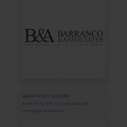
GREEN PROFIT ACADEMY
Book:
Profit First for Lawn Care and
Landscape Businesses