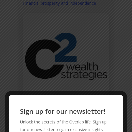
Financial prosperity and Independence
Sign up for our newsletter!
CMD FENCING
Unlock the secrets of the Overlap life! Sign up
Reliable and Affordable Fencing
for our newsletter to gain exclusive insights