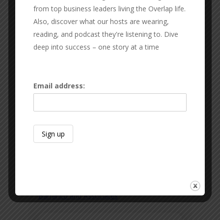
from top business leaders living the Overlap life.
Also, discover what our hosts are wearing,
reading, and podcast they're listening to. Dive
deep into success – one story at a time
Email address:
JOHNNY BARRANCO
Barranco and Associates