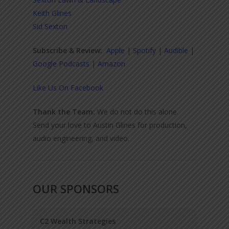
Keith Glines
Sid Sexton
Subscribe & Review:
Apple
|
Spotify
|
Audible
|
Google Podcasts
|
Amazon
Like Us On Facebook
Thank the Team:
We do not do this alone.
Send your love to Austin Glines for production,
audio engineering, and video.
OUR SPONSORS
C2 Wealth Strategies