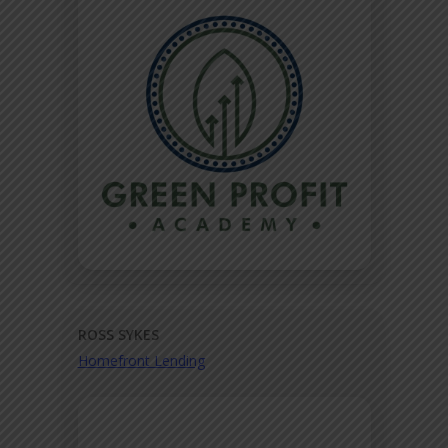
ROSS SYKES
Homefront Lending