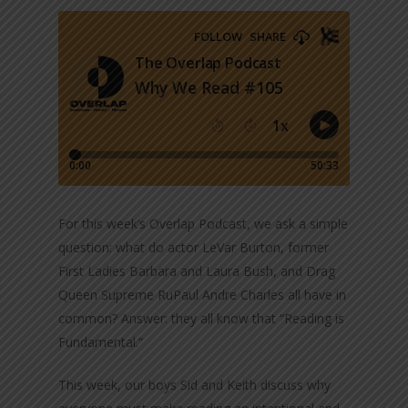
For this week’s Overlap Podcast, we ask a simple
question: what do actor LeVar Burton, former
First Ladies Barbara and Laura Bush, and Drag
Queen Supreme RuPaul Andre Charles all have in
common? Answer: they all know that “Reading is
Fundamental.”
This week, our boys Sid and Keith discuss why