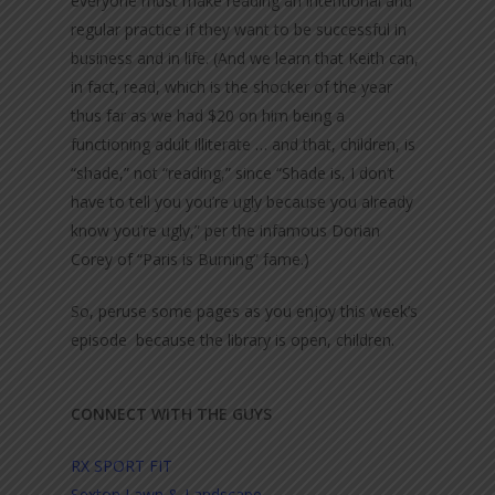
everyone must make reading an intentional and
regular practice if they want to be successful in
business and in life. (And we learn that Keith can,
in fact, read, which is the shocker of the year
thus far as we had $20 on him being a
functioning adult illiterate … and that, children, is
“shade,” not “reading,” since “Shade is, I don’t
have to tell you you’re ugly because you already
know you’re ugly,” per the infamous Dorian
Corey of “Paris is Burning” fame.)
So, peruse some pages as you enjoy this week’s
episode because the library is open, children.
CONNECT WITH THE GUYS
RX SPORT FIT
Sexton Lawn & Landscape