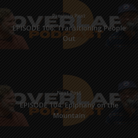
Previous Post
EPISODE 106: Transitioning People
Out
Next Post
EPISODE 104: Epiphany on the
Mountain