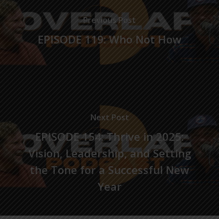
Previous Post
EPISODE 119: Who Not How
Next Post
EPISODE 154: Thrive in 2025:
Vision, Leadership, and Setting
the Tone for a Successful New
Year