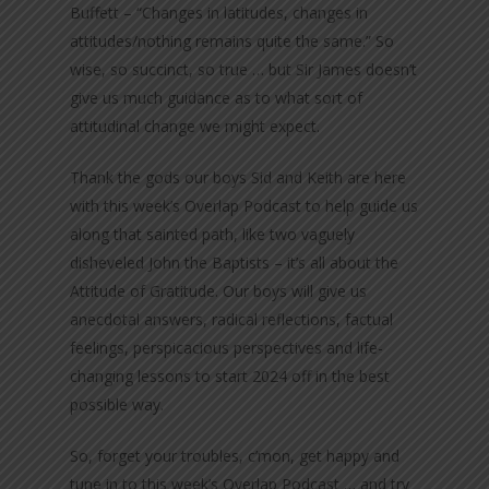
Buffett – “Changes in latitudes, changes in
attitudes/nothing remains quite the same.” So
wise, so succinct, so true … but Sir James doesn’t
give us much guidance as to what sort of
attitudinal change we might expect.
Thank the gods our boys Sid and Keith are here
with this week’s Overlap Podcast to help guide us
along that sainted path, like two vaguely
disheveled John the Baptists – it’s all about the
Attitude of Gratitude. Our boys will give us
anecdotal answers, radical reflections, factual
feelings, perspicacious perspectives and life-
changing lessons to start 2024 off in the best
possible way.
So, forget your troubles, c’mon, get happy and
tune in to this week’s Overlap Podcast … and try