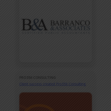
PRO356 CONSULTING
Client success created Pro356 Consulting.