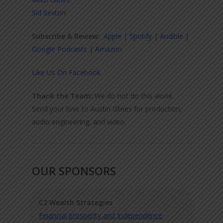
Sid Sexton
Subscribe & Review:
Apple
|
Spotify
|
Audible
|
Google Podcasts
|
Amazon
Like Us On Facebook
Thank the Team:
We do not do this alone.
Send your love to Austin Glines for production,
audio engineering, and video.
OUR SPONSORS
C2 Wealth Strategies
Financial prosperity and Independence