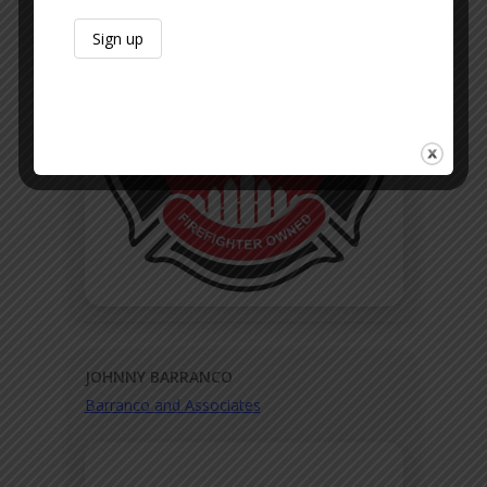
JOHNNY BARRANCO
Barranco and Associates