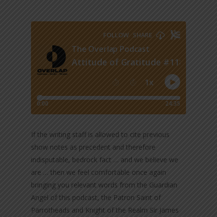
If the writing staff is allowed to cite previous
show notes as precedent and therefore
indisputable, bedrock fact … and we believe we
are … then we feel comfortable once again
bringing you relevant words from the Guardian
Angel of this podcast, the Patron Saint of
Parrotheads and Knight of the Realm Sir James