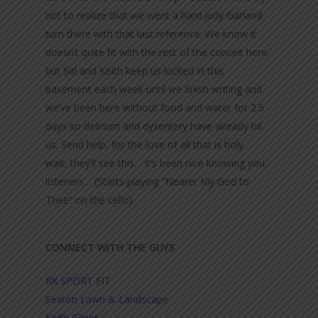
not to realize that we went a hard Judy Garland
turn there with that last reference. We know it
doesn’t quite fit with the rest of the conceit here,
but Sid and Keith keep us locked in this
basement each week until we finish writing and
we’ve been here without food and water for 2.5
days so delirium and dysentery have already hit
us. Send help, for the love of all that is holy…
wait, they’ll see this… it’s been nice knowing you,
listeners… (Starts playing “Nearer My God to
Thee” on the cello)
CONNECT WITH THE GUYS
RX SPORT FIT
Sexton Lawn & Landscape
Keith Glines