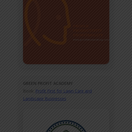
GREEN PROFIT ACADEMY
Book:
Profit First for Lawn Care and
Landscape Businesses