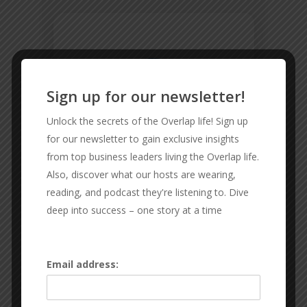
Sign up for our newsletter!
Unlock the secrets of the Overlap life! Sign up
for our newsletter to gain exclusive insights
from top business leaders living the Overlap life.
Also, discover what our hosts are wearing,
reading, and podcast they're listening to. Dive
deep into success – one story at a time
CMD FENCING
Email address:
Reliable and Affordable Fencing