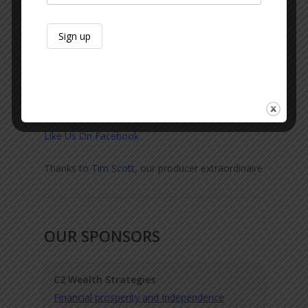
Sexton Lawn & Landscape
Keith Glines
Sid Sexton
Subscribe & Review:
Apple
|
Spotify
|
Audible
|
Google Podcasts
|
Amazon
Like Us On Facebook
Thanks to
Tim Scott
, our producer extraordinaire
OUR SPONSORS
C2 Wealth Strategies
Financial prosperity and Independence