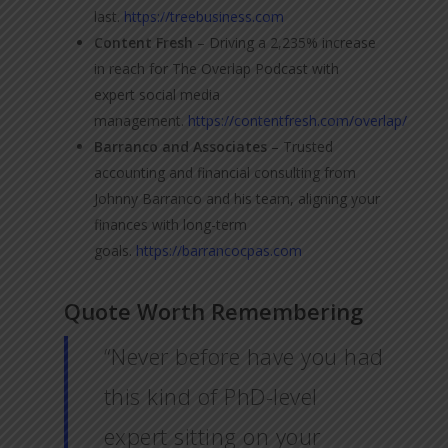
last.
https://treebusiness.com
Content Fresh
– Driving a 2,235% increase
in reach for The Overlap Podcast with
expert social media
management.
https://contentfresh.com/overlap/
Barranco and Associates
– Trusted
accounting and financial consulting from
Johnny Barranco and his team, aligning your
finances with long-term
goals.
https://barrancocpas.com
Quote Worth Remembering
“Never before have you had
this kind of PhD-level
expert sitting on your