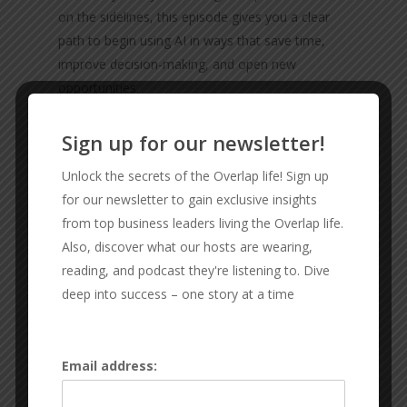
on the sidelines, this episode gives you a clear
path to begin using AI in ways that save time,
improve decision-making, and open new
opportunities.
Sign up for our newsletter!
sponsors-
check them out
Unlock the secrets of the Overlap life! Sign up
The software that keeps
for our newsletter to gain exclusive insights
from top business leaders living the Overlap life.
our life and business
Also, discover what our hosts are wearing,
together:
Ninety.io
reading, and podcast they're listening to. Dive
deep into success – one story at a time
CONNECT WITH THE GUYS
Email address:
RX SPORT FIT