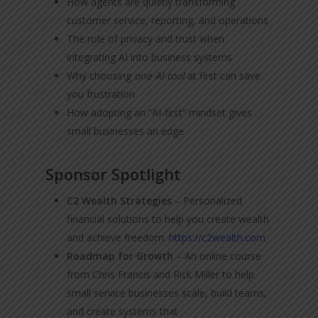
How agents are quietly transforming
customer service, reporting, and operations
The role of privacy and trust when
integrating AI into business systems
Why choosing
one AI tool
at first can save
you frustration
How adopting an “AI-first” mindset gives
small businesses an edge
Sponsor Spotlight
C2 Wealth Strategies
– Personalized
financial solutions to help you create wealth
and achieve freedom.
https://c2wealth.com
Roadmap for Growth
– An online course
from Chris Francis and Rick Miller to help
small service businesses scale, build teams,
and create systems that