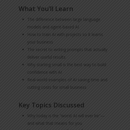
What You’ll Learn
The difference between large language
models and agent-based AI
How to train AI with projects so it learns
your business
The secret to writing prompts that actually
deliver useful results
Why starting small is the best way to build
confidence with AI
Real-world examples of AI saving time and
cutting costs for small business
Key Topics Discussed
Why today is the “worst AI will ever be”—
and what that means for you