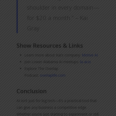
shoulder in every domain—
for $20 a month.” – Kai
Gray
Show Resources & Links
Learn more about Kai’s company:
Motive AI
Join Lower Alabama AI meetups:
la-ai.io
Explore The Overlap
Podcast:
overlaplife.com
Conclusion
AI isn’t just for big tech—it’s a practical tool that
can give
any
business a competitive edge.
Whether you’re just starting to experiment or still