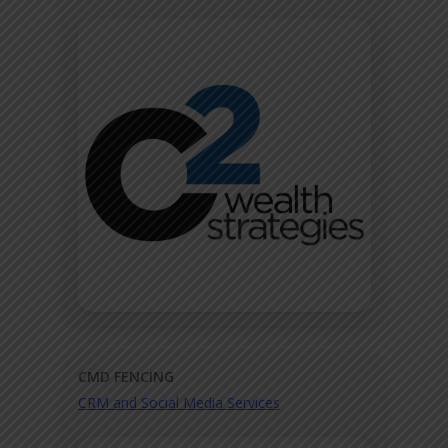
CMD FENCING
CRM and Social Media Services