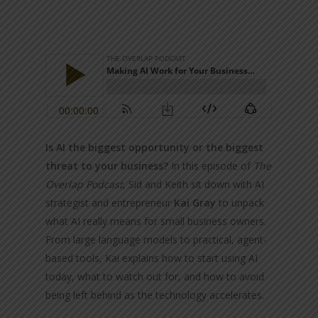
Is AI the biggest opportunity or the biggest
threat to your business?
In this episode of
The
Overlap Podcast
, Sid and Keith sit down with AI
strategist and entrepreneur
Kai Gray
to unpack
what AI really means for small business owners.
From large language models to practical, agent-
based tools, Kai explains how to start using AI
today, what to watch out for, and how to avoid
being left behind as the technology accelerates.