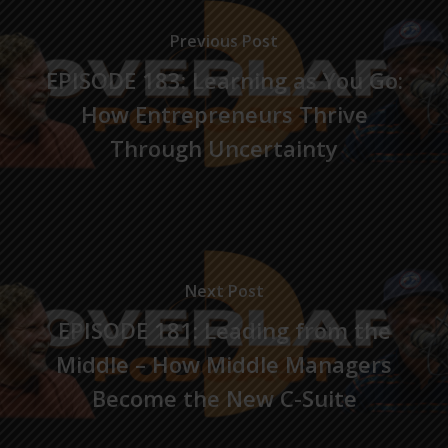
Previous Post
EPISODE 183: Learning as You Go:
How Entrepreneurs Thrive
Through Uncertainty
Next Post
EPISODE 181: Leading from the
Middle – How Middle Managers
Become the New C-Suite