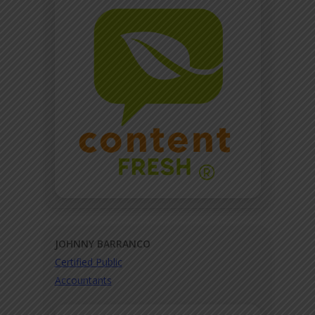
JOHNNY BARRANCO
Certified Public
Accountants