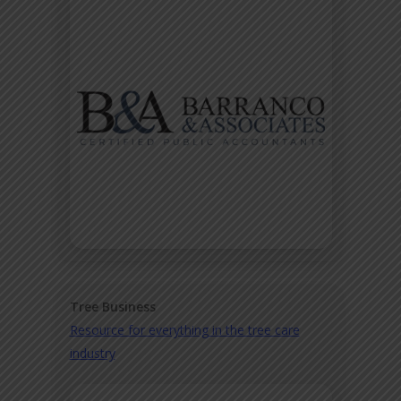
Tree Business
Resource for everything in the tree care
industry