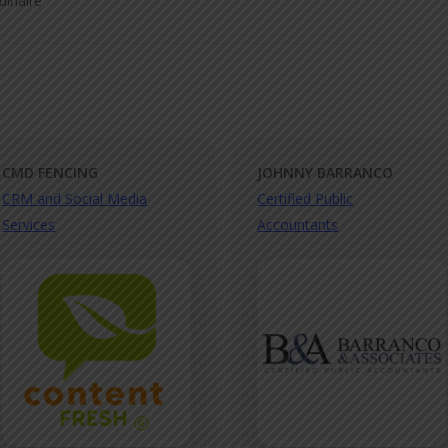
dinaire
CMD FENCING
JOHNNY BARRANCO
CRM and Social Media
Certified Public
Services
Accountants