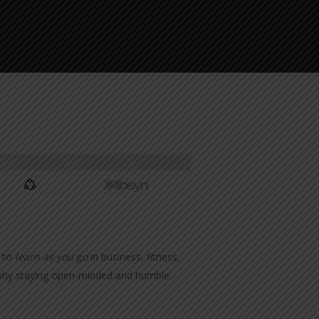
s to
learn as you go
in business, fitness,
al why staying open-minded and humble