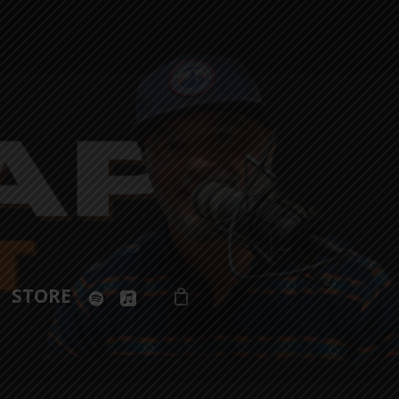
spotify
applemusic
STORE