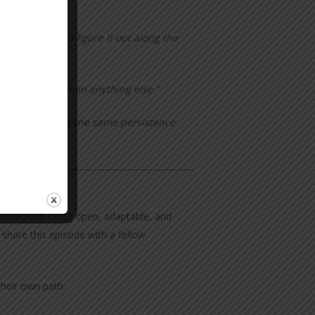
—we just had to figure it out along the
you go better than anything else.”
hen you lose—is the same persistence
 comes from being open, adaptable, and
 share this episode with a fellow
their own path.