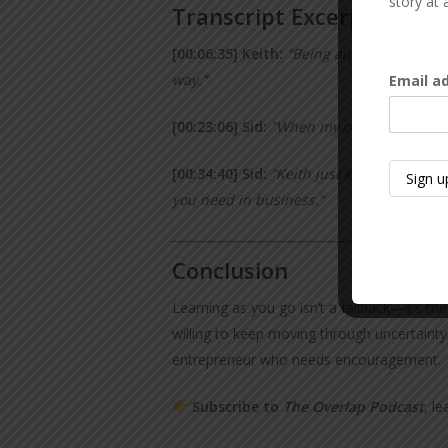
story at 
Transcript Excerpts
[00:06:35] Keith:
“Being an entrepreneur r
way.”
Email a
[00:23:06] Sid:
“When my oldest came out o
[00:34:40] Sid:
“Keith just kept coming b
you need in business.”
Conclusion
Learning as you go isn’t a fallback—it’s 
willing to keep moving through uncertainty
entrepreneur who needs encouragement.
Subscribe to
The Overlap Podcast
, l