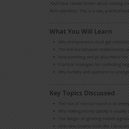
You’ll hear candid stories about running 
feels relentless. This is a raw, practical 
What You Will Learn
Why entrepreneurs must get comfortab
The fine line between stubbornness a
How parenting and jiu-jitsu mirror th
Practical strategies for controlling nega
Why humility and openness to younger
Key Topics Discussed
The role of
mental health
in an entrep
Why making money quickly is usually a
The danger of ignoring market signals
How new creative tools like Canva are