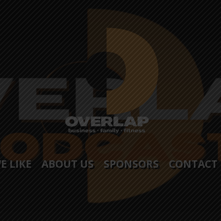
E LIKE
ABOUT US
SPONSORS
CONTACT