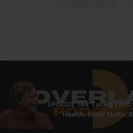
EPISODE 184: Taking Contr
Health: Small Shifts, 