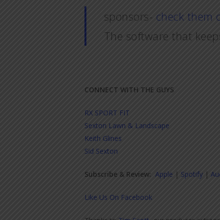
sponsors-
check them 
The software that keep
CONNECT WITH THE GUYS
RX SPORT FIT
Sexton Lawn & Landscape
Keith Glines
Sid Sexton
Subscribe & Review:
Apple
|
Spotify
|
Au
Like Us On Facebook