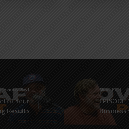
Previous Post
Next Post
ol of Your
EPISODE 1
Big Results
Business 