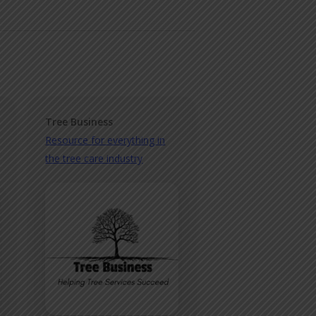
Tree Business
Resource for everything in
the tree care industry