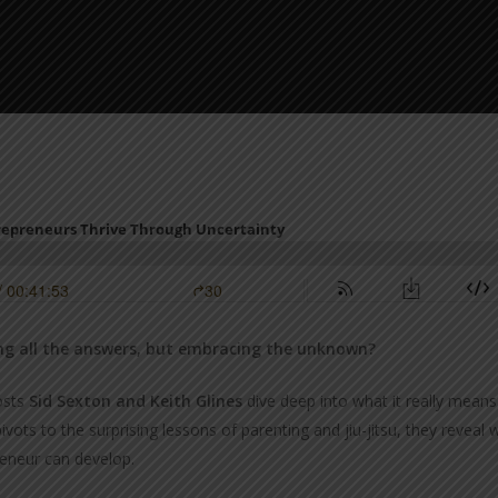
ving all the answers, but embracing the unknown?
osts
Sid Sexton and Keith Glines
dive deep into what it really mean
ivots to the surprising lessons of parenting and jiu-jitsu, they reve
reneur can develop.