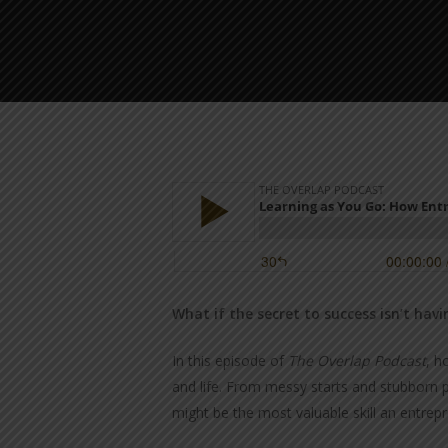
What if the secret to success isn’t ha
In this episode of
The Overlap Podcast
, h
and life. From messy starts and stubborn p
might be the most valuable skill an entrep