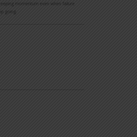
nd keeping momentum even when failure
ep going.