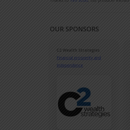
Thanks to
Tim Scott
, our producer extraor
OUR SPONSORS
C2 Wealth Strategies
Financial prosperity and
Independence