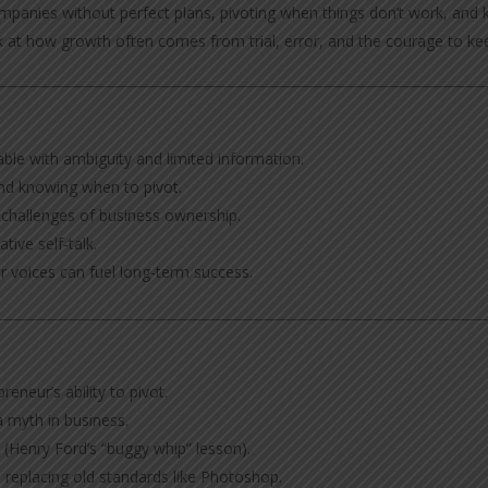
companies without perfect plans, pivoting when things don’t work, a
look at how growth often comes from trial, error, and the courage to ke
le with ambiguity and limited information.
nd knowing when to pivot.
e challenges of business ownership.
tive self-talk.
 voices can fuel long-term success.
reneur’s ability to pivot.
 myth in business.
 (Henry Ford’s “buggy whip” lesson).
 replacing old standards like Photoshop.