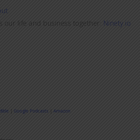
out
s our life and business together:
Ninety.io
dible
|
Google Podcasts
|
Amazon