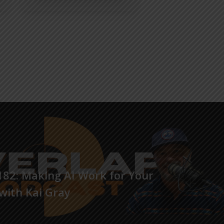
82: Making AI Work for Your
with Kai Gray