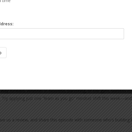
a time
eally is learning as you go. Most of us didn’t follow a perfect plan
ddress:
f the hospital, the fear hit me. Parenting teaches you to learn as 
ack to jiu-jitsu tournaments. That persistence—showing up even w
the way forward. Whether in business, parenting, or the gym, success
. Try applying just one “learn as you go” mindset shift this week—and
eave us a review, and share this episode with someone who’s building 