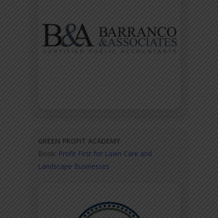
GREEN PROFIT ACADEMY
Book:
Profit First for Lawn Care and
Landscape Businesses