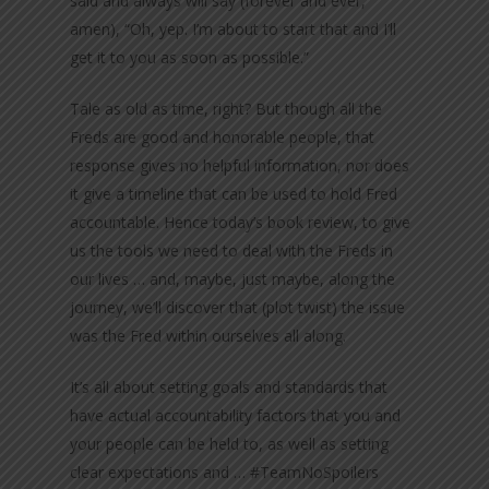
said and always will say (forever and ever,
amen), “Oh, yep. I’m about to start that and I’ll
get it to you as soon as possible.”
Tale as old as time, right? But though all the
Freds are good and honorable people, that
response gives no helpful information, nor does
it give a timeline that can be used to hold Fred
accountable. Hence today’s book review, to give
us the tools we need to deal with the Freds in
our lives … and, maybe, just maybe, along the
journey, we’ll discover that (plot twist) the issue
was the Fred within ourselves all along.
It’s all about setting goals and standards that
have actual accountability factors that you and
your people can be held to, as well as setting
clear expectations and … #TeamNoSpoilers