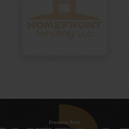
Previous Post