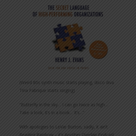
(Weird 80s synth music starts playing, disco diva
Tina Fabrique starts singing)
“Butterfly in the sky… I can go twice as high…
Take a look, it’s in a book… It’s…”
With apologies to LeVar Burton, sadly, it ain’t
Reading Rainbow – it’s Another Overlap Podcast