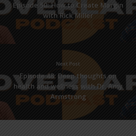
Episode 50: How to Create Margin
with Rick Miller
Next Post
Episode 48: Deep thoughts on
health and wellness with Dr. Amy
Armstrong