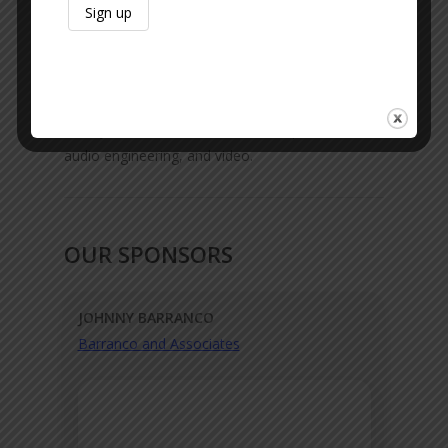
Google Podcasts
|
Amazon
Like Us On Facebook
Thank the Team:
We do not do this alone.
Send your love to Austin Glines for production,
audio engineering, and video.
OUR SPONSORS
JOHNNY BARRANCO
Barranco and Associates