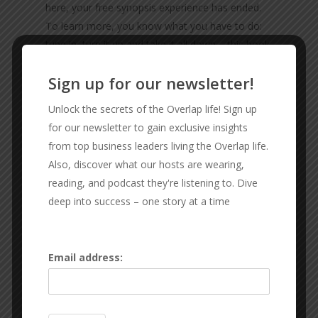
here, your free synopsis experience has ended.
To learn more, you know what you have to do:
tune in, turn it up and take it all down – this book
review will be the best one you’ve encountered
Sign up for our newsletter!
since you did that one back in the fifth grade
about that Judy Blume book … not THAT Judy
Unlock the secrets of the Overlap life! Sign up
Blume book … the other one … Superfudge. Let’s
for our newsletter to gain exclusive insights
just say Superfudge and be done.
from top business leaders living the Overlap life.
Also, discover what our hosts are wearing,
reading, and podcast they're listening to. Dive
CONNECT WITH THE GUYS
deep into success – one story at a time
RX SPORT FIT
Sexton Lawn & Landscape
Keith Glines
Email address:
Sid Sexton
Subscribe & Review:
Apple
|
Spotify
|
Audible
|