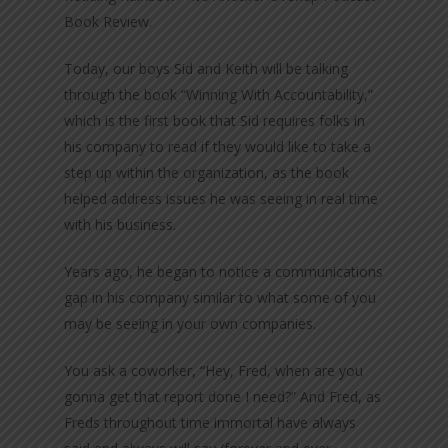
Book Review.
Today, our boys Sid and Keith will be talking
through the book “Winning With Accountability,”
which is the first book that Sid requires folks in
his company to read if they would like to take a
step up within the organization, as the book
helped address issues he was seeing in real time
with his business.
Years ago, he began to notice a communications
gap in his company similar to what some of you
may be seeing in your own companies.
You ask a coworker, “Hey, Fred, when are you
gonna get that report done I need?” And Fred, as
Freds throughout time immortal have always