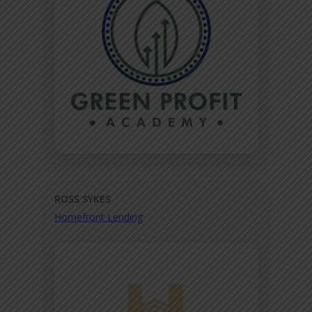
ROSS SYKES
Homefront Lending