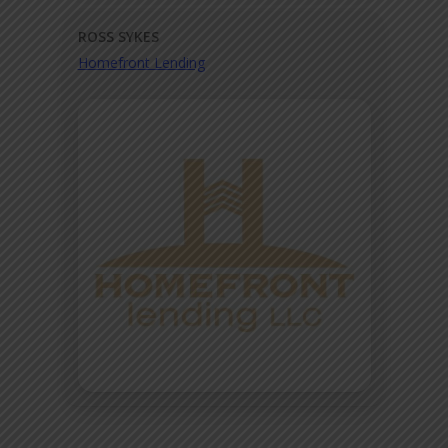
ROSS SYKES
Homefront Lending