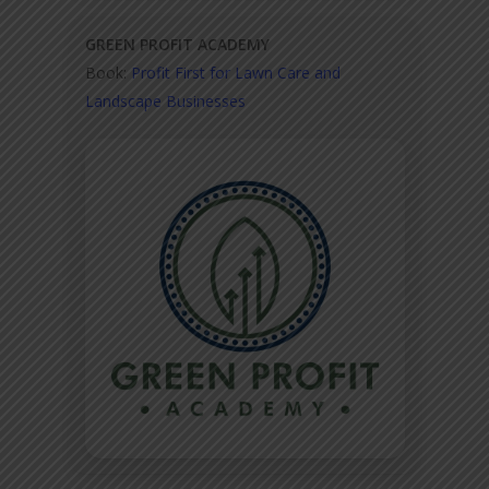
GREEN PROFIT ACADEMY
Book:
Profit First for Lawn Care and
Landscape Businesses