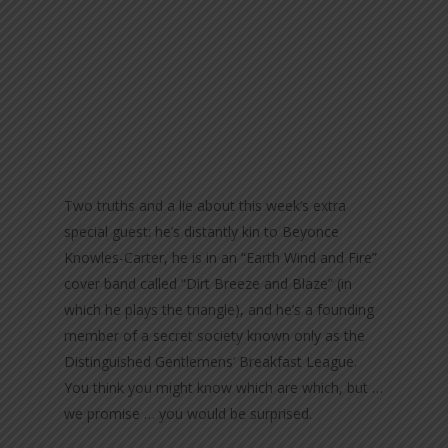
Two truths and a lie about this week’s extra
special guest: he’s distantly kin to Beyonce
Knowles-Carter, he is in an “Earth Wind and Fire”
cover band called “Dirt Breeze and Blaze” (in
which he plays the triangle), and he’s a founding
member of a secret society known only as the
Distinguished Gentlemens’ Breakfast League.
You think you might know which are which, but …
we promise … you would be surprised.