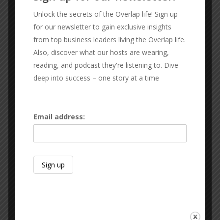
CONNECT WITH THE GUYS
Unlock the secrets of the Overlap life! Sign up
for our newsletter to gain exclusive insights
RX SPORT FIT
from top business leaders living the Overlap life.
Sexton Lawn & Landscape
Also, discover what our hosts are wearing,
Keith Glines
reading, and podcast they're listening to. Dive
Sid Sexton
deep into success – one story at a time
Subscribe & Review:
Apple
|
Spotify
|
Audible
|
Google Podcasts
|
Amazon
Email address:
Like Us On Facebook
Thank the Team:
We do not do this alone.
Send your love to Austin Glines for production,
audio engineering, and video.