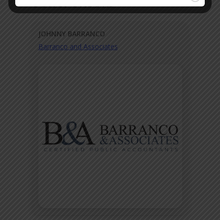
OUR SPONSORS
JOHNNY BARRANCO
Barranco and Associates