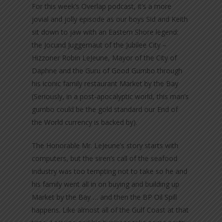
For this week’s Overlap podcast, it’s a more
jovial and jolly episode as our boys Sid and Keith
sit down to jaw with an Eastern Shore legend:
the Jocund Juggernaut of the Jubilee City –
Hizzoner Robin LeJeune, Mayor of the City of
Daphne and the Guru of Good Gumbo through
his iconic family restaurant Market by the Bay
(Seriously, in a post-apocalyptic world, this man’s
gumbo could be the gold standard our End of
the World currency is backed by).
The Honorable Mr. LeJeune’s story starts with
computers, but the siren’s call of the seafood
industry was too tempting not to take so he and
his family went all in on buying and building up
Market by the Bay … and then the BP Oil Spill
happens. Like almost all of the Gulf Coast at that