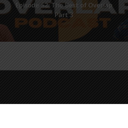
Episode 52: The Best of Overlap
Part 3
© 2026 The Overlap Podcast.