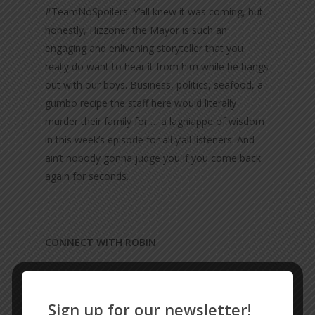
#TeamNoSpoilers. Y’all knew it was coming, but,
honestly, Hizzoner the Mayor is such an
engaging and enlivening storyteller that you
really do want to hear it from him while he hangs
out with our boys. Business, politics, seafood, a
gumbo recipe the staff here would literally
murder their family for … a lagniappe of wisdom
in this week’s episode for all y’all listeners. And
ain’t nobody gonna judge you if you come back
again for seconds.
CONNECT WITH ROBIN
Facebook
Sign up for our newsletter!