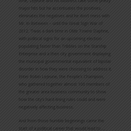
time, LeJeune and his business take some pretty
major hits but he accentuates the positives,
eliminates the negatives and he don’t mess with
Mr. In-Between – until the Great Sign War of
2012. ‘Twas a dark time in Olde Towne Daphne,
with political signs for an upcoming election
populating faster than Tribbles on the Starship
Enterprise and a then city government displaying
the municipal governmental equivalent of bipolar
disorder in how they were choosing to address it.
Enter Robin LeJeune, the People’s Champion,
who gathered together almost 100 members of
the greater area business community to show
how the city’s hard-lining rules could and were
negatively affecting business.
And from those humble beginnings came the
start of a political career that would lead to …