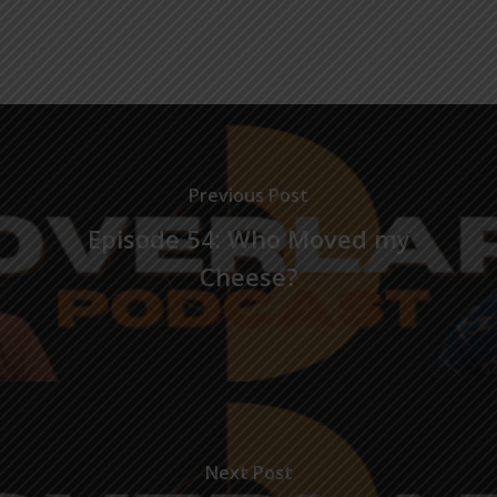
Previous Post
Episode 54: Who Moved my
Cheese?
Next Post