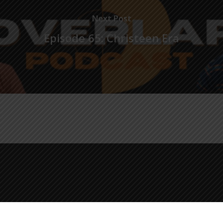
Next Post
Episode 65: Christeen Era
© 2026 The Overlap Podcast.