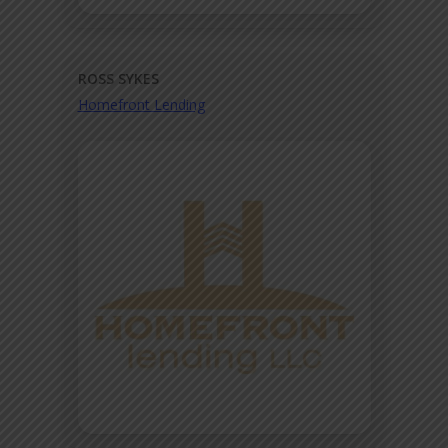
ROSS SYKES
Homefront Lending