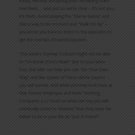
easily, without disrupting your remaining team
members … and just so we’re clear – it’s not you,
it’s them. Avoid playing the “Blame Game” and
find a way to be resolved and “Walk On By” –
you know you have to listen to the episode’s to
get the real tips #TeamNoSpoilers
This week’s Overlap Podcast might not be able
to “Un-break (Your) Heart” due to your labor
loss, but with our help you can “Go Your Own
Way” and like Queen of Disco Gloria Gaynor …
you will survive. And while you may look back at
that former employee and think “Nothing
Compares 2 U,” trust us when we say you will
eventually come to “Believe” that they were far
better to be in your life as “Just A Friend.”