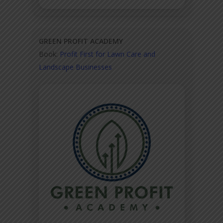
GREEN PROFIT ACADEMY
Book:
Profit First for Lawn Care and
Landscape Businesses