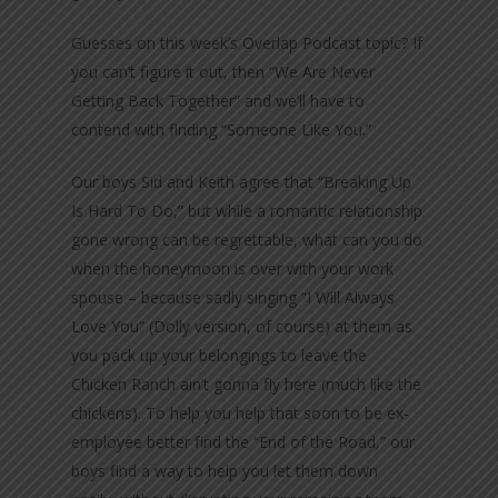
Guesses on this week’s Overlap Podcast topic? If
you can’t figure it out, then “We Are Never
Getting Back Together” and we’ll have to
contend with finding “Someone Like You.”
Our boys Sid and Keith agree that “Breaking Up
Is Hard To Do,” but while a romantic relationship
gone wrong can be regrettable, what can you do
when the honeymoon is over with your work
spouse – because sadly singing “I Will Always
Love You” (Dolly version, of course) at them as
you pack up your belongings to leave the
Chicken Ranch ain’t gonna fly here (much like the
chickens). To help you help that soon to be ex-
employee better find the “End of the Road,” our
boys find a way to help you let them down