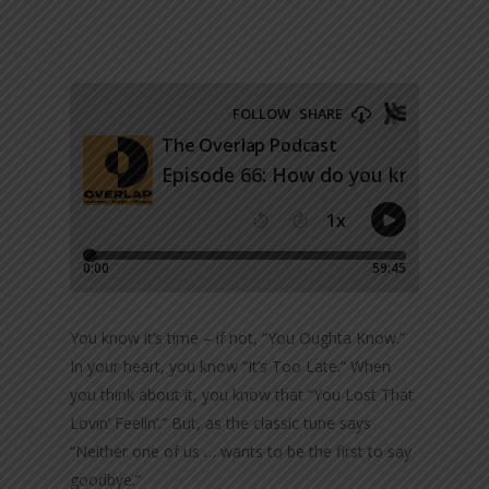
You know it’s time – if not, “You Oughta Know.”
In your heart, you know “It’s Too Late.” When
you think about it, you know that “You Lost That
Lovin’ Feelin’.” But, as the classic tune says
“Neither one of us … wants to be the first to say
goodbye.”