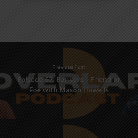
Previous Post
Episode 67: Bankers—Friend or
Foe with Mason Howells